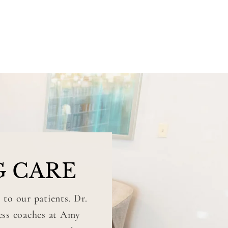
G CARE
 to our patients. Dr.
ness coaches at Amy