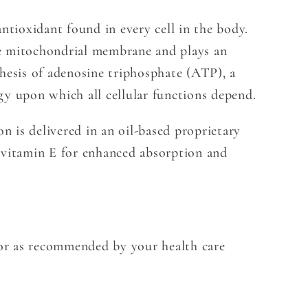
antioxidant found in every cell in the body.
e mitochondrial membrane and plays an
thesis of adenosine triphosphate (ATP), a
gy upon which all cellular functions depend.
 is delivered in an oil-based proprietary
 vitamin E for enhanced absorption and
y or as recommended by your health care