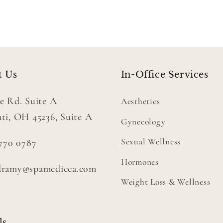
t Us
In-Office Services
e Rd. Suite A
Aesthetics
ti, OH 45236, Suite A
Gynecology
Sexual Wellness
 770 0787
Hormones
dramy@spamedicca.com
Weight Loss & Wellness
ls.