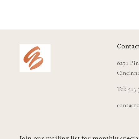
Contac
8271 Pin
Cincinna
Tel: 513
contact
Join our mailing list for monthly specia