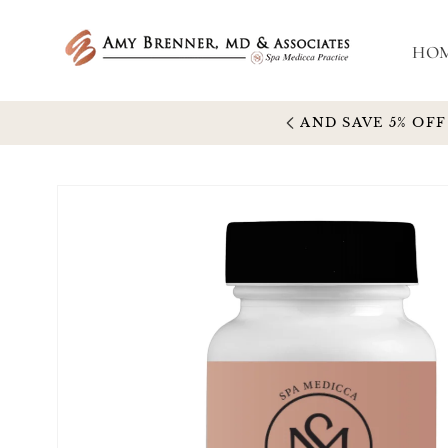
Skip to
content
HO
5% OFF
Skip to
product
information