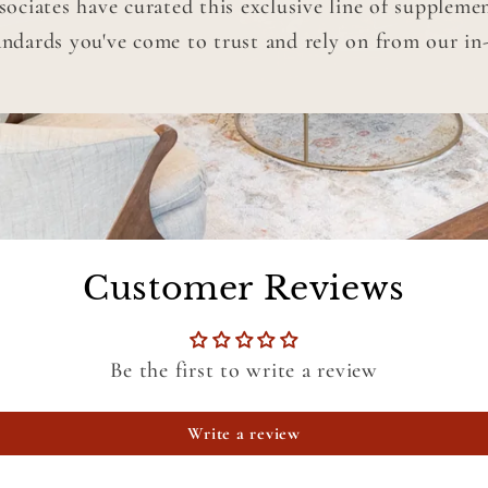
ciates have curated this exclusive line of suppleme
andards you've come to trust and rely on from our in-o
Customer Reviews
Be the first to write a review
Write a review