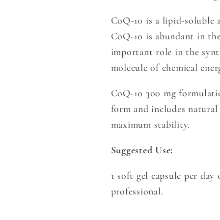
CoQ-10 is a lipid-soluble 
CoQ-10 is abundant in th
important role in the syn
molecule of chemical ener
CoQ-10 300 mg formulation
form and includes natural
maximum stability.
Suggested Use:
1 soft gel capsule per da
professional.