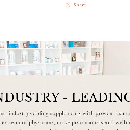
Share
NDUSTRY - LEADIN
st, industry-leading supplements with proven results
r team of physicians, nurse practitioners and well