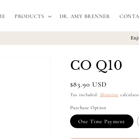
ME
PRODUCTS
DR. AMY BRENNER
CONTA
Enjoy free shipping on all orders $100 or more!
CO Q10
Regular
$83.90 USD
price
Tax included.
Shipping
calculate
Purchase Option
One Time Payment