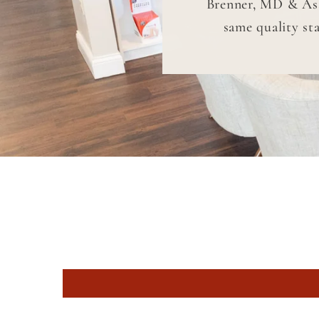
Brenner, MD & Asso
same quality st