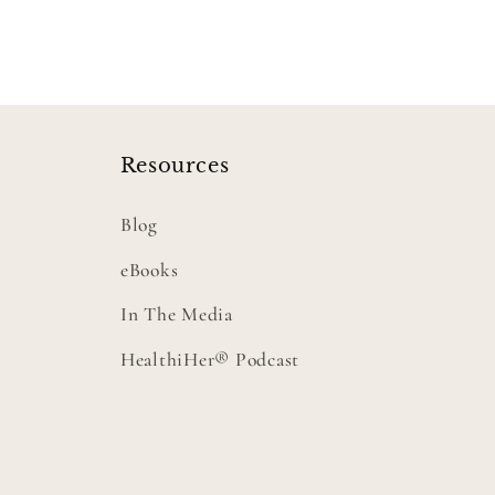
Resources
Blog
eBooks
In The Media
HealthiHer® Podcast