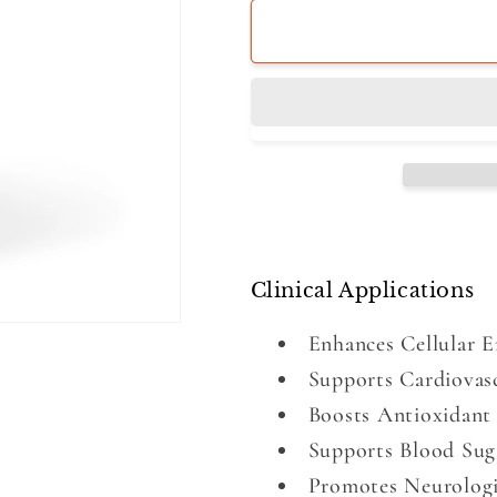
Clinical Applications
Enhances Cellular 
Supports Cardiovas
Boosts Antioxidant 
Supports Blood Sug
Promotes Neurologi