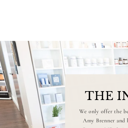
THE I
We only offer the be
Amy Brenner and he