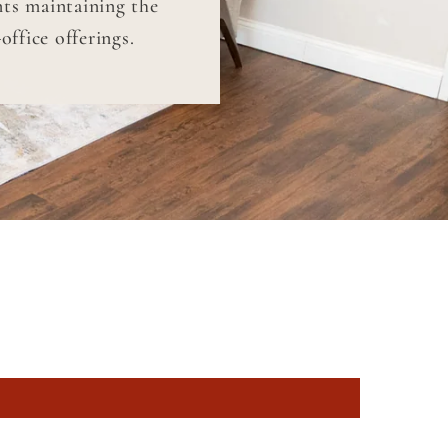
nts maintaining the
ffice offerings.