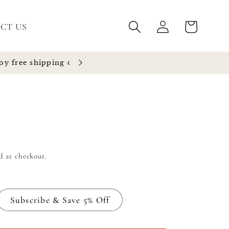
Log
Cart
CT US
in
d at checkout.
Subscribe & Save 5% Off