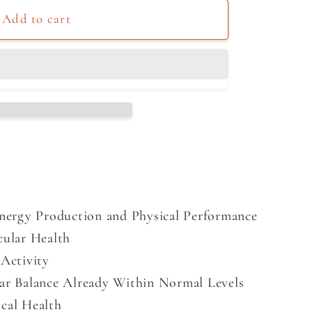
Add to cart
Energy Production and Physical Performance
cular Health
Activity
ar Balance Already Within Normal Levels
cal Health