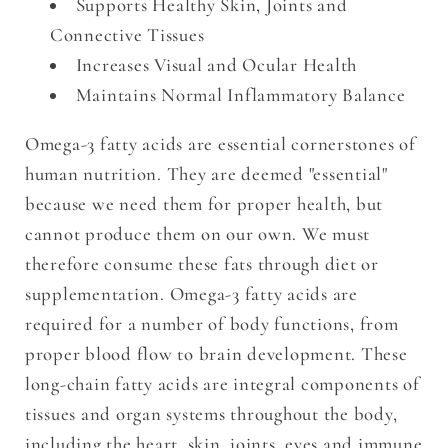
Supports Healthy Skin, Joints and
Connective Tissues
Increases Visual and Ocular Health
Maintains Normal Inflammatory Balance
Omega-3 fatty acids are essential cornerstones of
human nutrition. They are deemed "essential"
because we need them for proper health, but
cannot produce them on our own. We must
therefore consume these fats through diet or
supplementation. Omega-3 fatty acids are
required for a number of body functions, from
proper blood flow to brain development. These
long-chain fatty acids are integral components of
tissues and organ systems throughout the body,
including the heart, skin, joints, eyes and immune