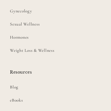
Gynecology
Sexual Wellness
Hormones
Weight Loss & Wellness
Resources
Blog
eBooks