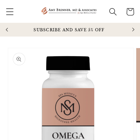
Skip to
Cart
content
SUBSCRIBE AND SAVE 5% OFF
Enjo
Skip to
product
information