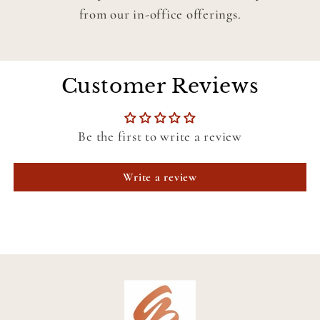
from our in-office offerings.
Customer Reviews
Be the first to write a review
Write a review