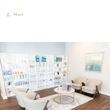
Share