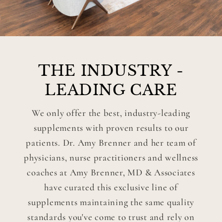
THE INDUSTRY -
LEADING CARE
We only offer the best, industry-leading
supplements with proven results to our
patients. Dr. Amy Brenner and her team of
physicians, nurse practitioners and wellness
coaches at Amy Brenner, MD & Associates
have curated this exclusive line of
supplements maintaining the same quality
standards you've come to trust and rely on