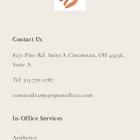
Contact Us
8271 Pine Rd. Suite A Cincinnati, OH 45236,
Suite A
Tel: 513 770 0787
contactdramy@spamedicca.com
In-Office Services
Aesthetics