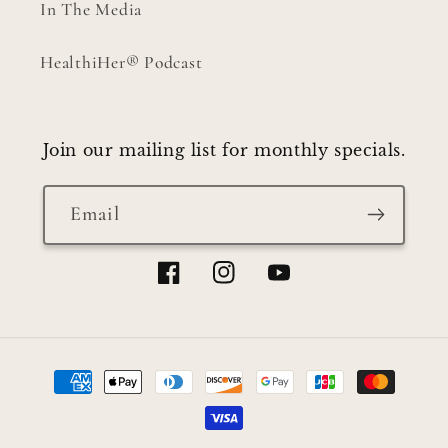
In The Media
HealthiHer® Podcast
Join our mailing list for monthly specials.
Email
Facebook
Instagram
YouTube
Payment
methods