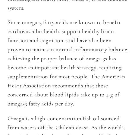
system.
Since omega-3 fatty acids are known to benefit
cardiovascular health, support healthy brain
function and cognition, and have also been
proven to maintain normal inflammatory balance,
achieving the proper balance of omega-3s has
become an important health strategy, requiring
supplementation for most people. The American
Heart Association recommends that those
concerned about blood lipids take up to 4 g of
omega-3 fatty acids per day.
Omega is a high-concentration fish oil sourced
from waters off the Chilean coast. As the world’s