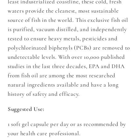
least industrialized coastline, these cold, fresh
waters provide the cleanest, most sustainable
source of fish in the world. This exclusive fish oil
is purified, vacuum distilled, and independently
tested to ensure heavy metals, pesticides and
polychlorinated biphenyls (PCBs) are removed to
undetectable levels. With over 10,000 published
studies in the last three decades, EPA and DHA
from fish oil are among the most researched
natural ingredients available and have a long
history of safety and efficacy.
Suggested Use:
1 soft gel capsule per day or as recommended by
your health care professional.