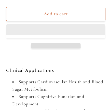
Add to cart
Clinical Applications
Supports Cardiovascular Health and Blood
Sugar Metabolism
Supports Cognitive Function and
Development